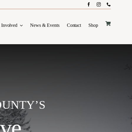
 Involved
News & Events
Contact
Shop
OUNTY’S
ive