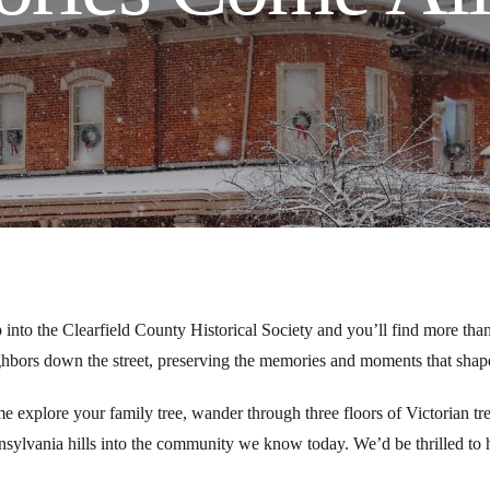
 into the Clearfield County Historical Society and you’ll find more than
hbors down the street, preserving the memories and moments that shape 
 explore your family tree, wander through three floors of Victorian tr
sylvania hills into the community we know today. We’d be thrilled to h