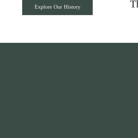
T
Explore Our History