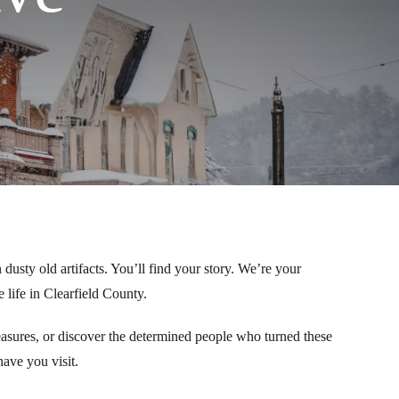
 dusty old artifacts. You’ll find your story. We’re your
life in Clearfield County.
easures, or discover the determined people who turned these
ave you visit.