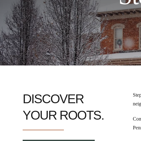
DISCOVER
Step
neig
YOUR ROOTS.
Come
Penn