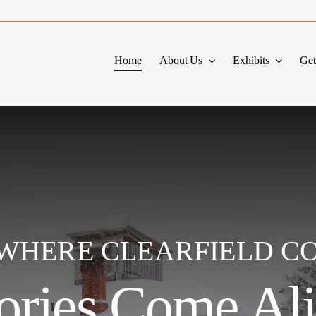
Home
About Us
Exhibits
Get
S WHERE CLEARFIELD C
ories Come Al