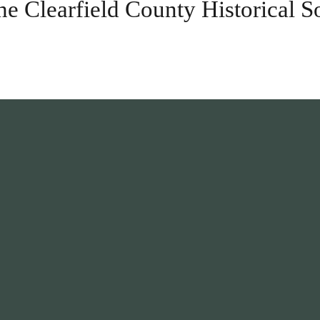
he Clearfield County Historical S