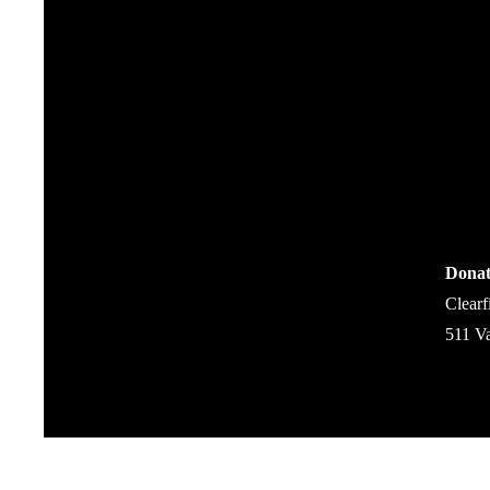
Donat
Clearf
511 V