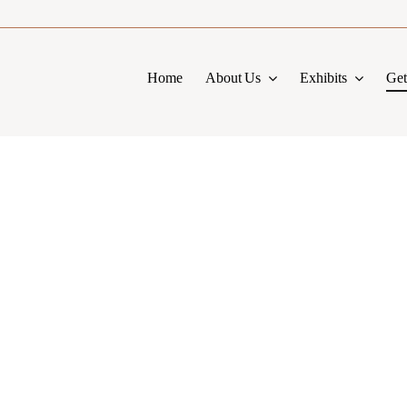
Home
About Us
Exhibits
Get