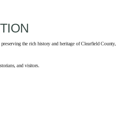
TION
 preserving the rich history and heritage of Clearfield County,
torians, and visitors.