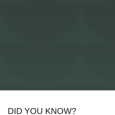
DID YOU KNOW?