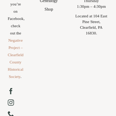
Genealogy
Thursday
you’re
1:30pm – 4:30pm
Shop
on
Located at 104 East
Facebook,
Pine Street,
check
Clearfield, PA
16830.
out the
Negative
Project –
Clearfield
County
Historical
Society
.