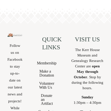
local
history.
QUICK
VISIT US
Follow
LINKS
The Kerr House
us on
Museum and
Facebook
Genealogy Research
Membership
Center are
open
to stay
Make a
May through
up-to-
Donation
October
. Stop by
date on
during the following
Volunteer
With Us
our latest
hours.
news and
Donate
Sunday
an
projects!
1:30pm – 4:30pm
Artifact
While