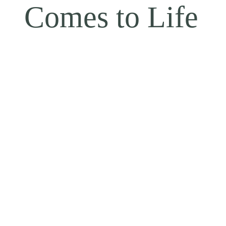
Comes to Life