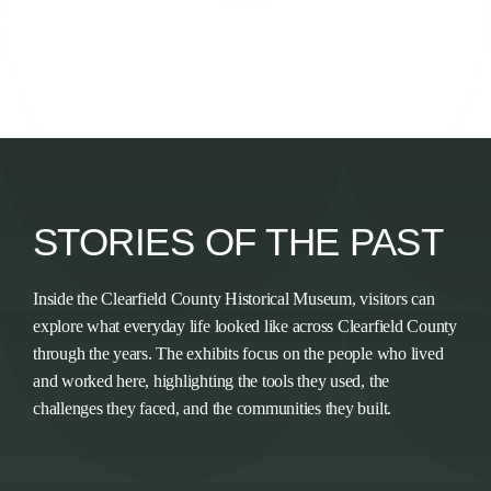
STORIES OF THE PAST
Inside the Clearfield County Historical Museum, visitors can
explore what everyday life looked like across Clearfield County
through the years. The exhibits focus on the people who lived
and worked here, highlighting the tools they used, the
challenges they faced, and the communities they built.