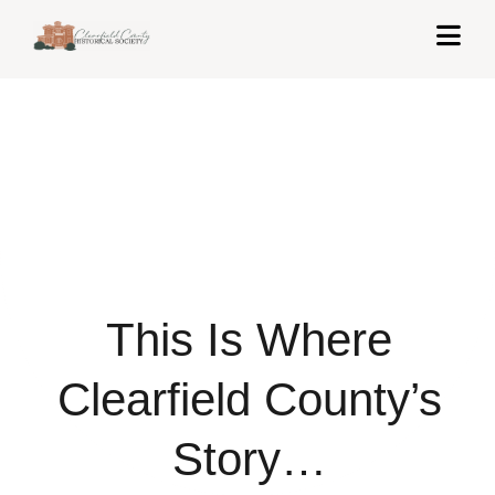
Skip
Togg
to
Navi
content
Home
About Us
Exhibits
Get Involved
This Is Where
News & Events
Contact
Clearfield County’s
Shop
Story…
Cart