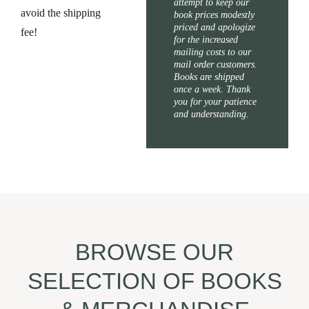
attempt to keep our
avoid the shipping
book prices modestly
priced and apologize
fee!
for the increased
mailing costs to our
mail order customers.
Books are shipped
once a week. Thank
you for your patience
and understanding.
BROWSE OUR
SELECTION OF BOOKS