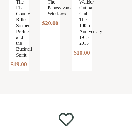
Weilder
The
The
Outing
Elk
Pennsylvania
Club,
County
Winslows
The
Rifles
$
20.00
100th
Soldier
Anniversary
Profiles
1915-
and
2015
the
Bucktail
$
10.00
Spirit
$
19.00