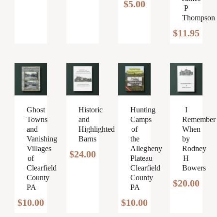
$
5.00
P
Thompson
$
11.95
Ghost
Historic
Hunting
I
Towns
and
Camps
Remember
and
Highlighted
of
When
Vanishing
Barns
the
by
Villages
Allegheny
Rodney
$
24.00
of
Plateau
H
Clearfield
Clearfield
Bowers
County
County
$
20.00
PA
PA
$
10.00
$
10.00