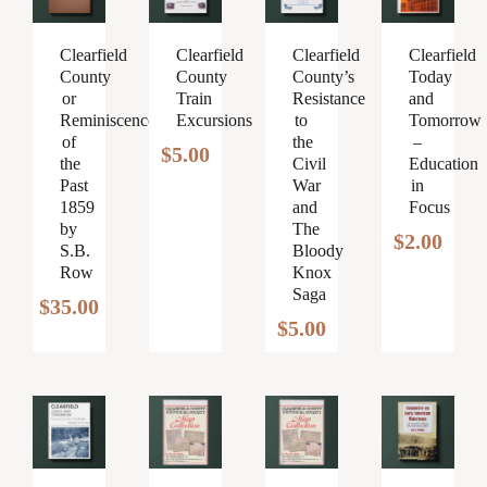
Clearfield
Clearfield
Clearfield
Clearfield
County
County
County’s
Today
or
Train
Resistance
and
Reminiscences
Excursions
to
Tomorrow
of
the
–
$
5.00
the
Civil
Education
Past
War
in
1859
and
Focus
by
The
$
2.00
S.B.
Bloody
Row
Knox
Saga
$
35.00
$
5.00