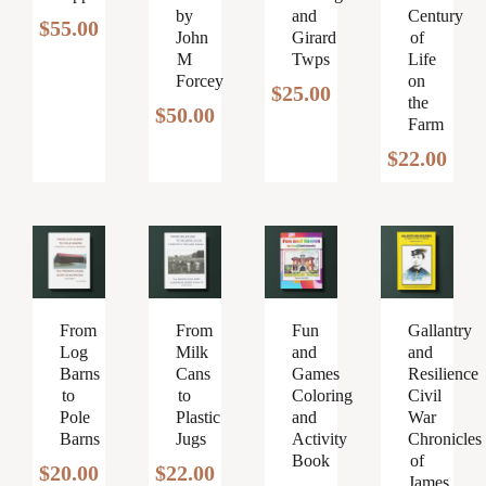
by
and
Century
$
55.00
John
Girard
of
M
Twps
Life
Forcey
on
$
25.00
the
$
50.00
Farm
$
22.00
From
From
Fun
Gallantry
Log
Milk
and
and
Barns
Cans
Games
Resilience
to
to
Coloring
Civil
Pole
Plastic
and
War
Barns
Jugs
Activity
Chronicles
Book
of
$
20.00
$
22.00
James