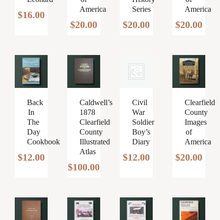
America
Series
America
$
16.00
$
20.00
$
20.00
$
20.00
Caldwell’s
Civil
Clearfield
Back
1878
War
County
In
Clearfield
Soldier
Images
The
County
Boy’s
of
Day
Illustrated
Diary
America
Cookbook
Atlas
$
12.00
$
20.00
$
12.00
$
100.00