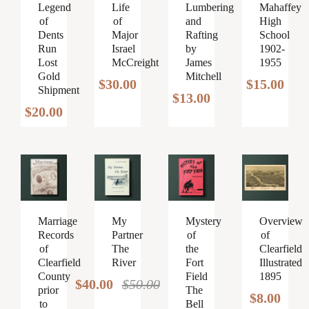
Legend
Lumbering
Mahaffey
Life
of
and
High
of
Dents
Rafting
School
Major
Run
by
1902-
Israel
Lost
James
1955
McCreight
Gold
Mitchell
$
15.00
$
30.00
Shipment
$
13.00
$
20.00
Marriage
My
Mystery
Overview
Records
Partner
of
of
of
The
the
Clearfield
Clearfield
River
Fort
Illustrated
County
Field
1895
$
40.00
$
50.00
Original
Current
prior
The
$
8.00
to
Bell
price
price