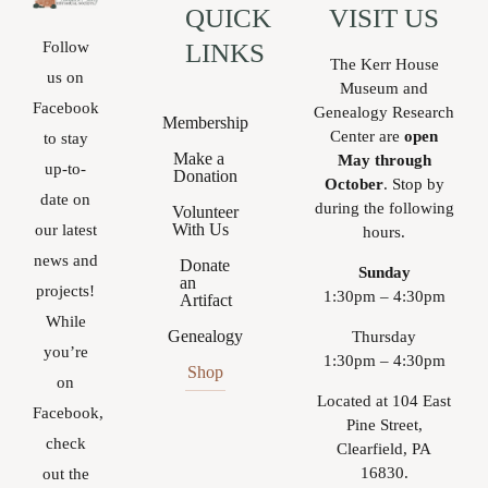
QUICK
VISIT US
Follow
LINKS
The Kerr House
us on
Museum and
Facebook
Genealogy Research
Membership
Center are
open
to stay
Make a
May through
up-to-
Donation
October
. Stop by
date on
during the following
Volunteer
With Us
our latest
hours.
news and
Donate
Sunday
an
projects!
1:30pm – 4:30pm
Artifact
While
Genealogy
Thursday
you’re
1:30pm – 4:30pm
Shop
on
Located at 104 East
Facebook,
Pine Street,
check
Clearfield, PA
16830.
out the