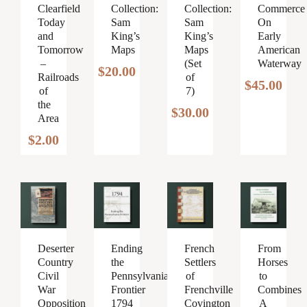
Clearfield
Collection:
Collection:
Commerce
Today
Sam
Sam
On
and
King’s
King’s
Early
Tomorrow
Maps
Maps
American
–
(Set
Waterway
$
20.00
Railroads
of
$
45.00
of
7)
the
$
30.00
Area
$
2.00
Ending
French
From
Deserter
the
Settlers
Horses
Country
Pennsylvania
of
to
Civil
Frontier
Frenchville
Combines
War
1794
Covington
A
Opposition