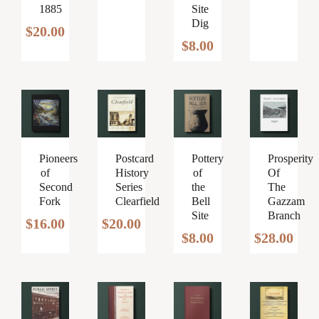
1885
Site
was:
is:
Dig
$50.00.
$40.00.
$
20.00
$
8.00
Pioneers
Postcard
Prosperity
Pottery
of
History
Of
of
Second
Series
The
the
Fork
Clearfield
Gazzam
Bell
Branch
Site
$
16.00
$
20.00
$
28.00
$
8.00