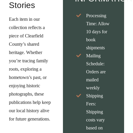
Stories
Processing
Each item in our
Time:
Allow
collection reflects a
10 days for
piece of Clearfield
book
County’s shared
shipments
heritage. Whether
Mailing
you’re tracing family
Schedule:
roots, exploring a
Orders are
hometown’s past, or
mailed
enjoying historic
weekly
photographs, these
Shipping
publications help keep
Fees:
our local history alive
Shipping
for future generations.
costs vary
based on