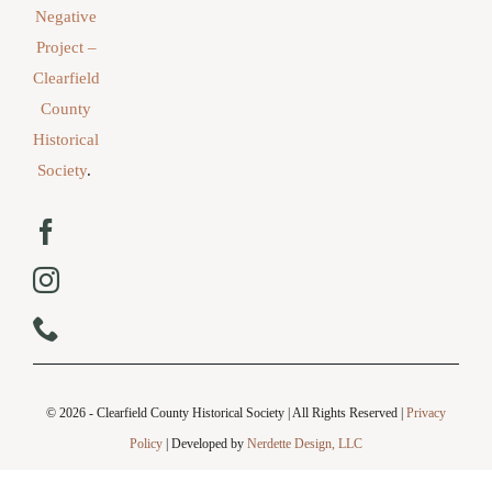
Negative
Project –
Clearfield
County
Historical
Society
.
© 2026 - Clearfield County Historical Society | All Rights Reserved |
Privacy
Policy
| Developed by
Nerdette Design, LLC