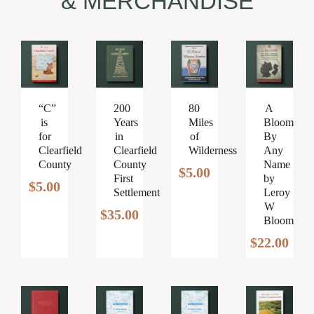
& MERCHANDISE
200
“C”
80
A
Years
is
Miles
Bloom
in
for
of
By
Clearfield
Clearfield
Wilderness
Any
County
County
Name
$
5.00
First
by
$
5.00
Settlement
Leroy
W
$
35.00
Bloom
$
22.00