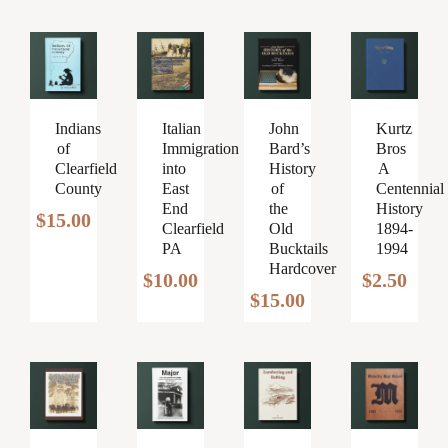
Italian
John
Kurtz
Indians
Immigration
Bard’s
Bros
of
into
History
A
Clearfield
East
of
Centennial
County
End
the
History
$
15.00
Clearfield
Old
1894-
PA
Bucktails
1994
Hardcover
$
10.00
$
2.50
$
15.00