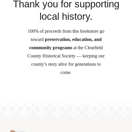
Thank you for supporting
local history.
100% of proceeds from this bookstore go
toward
preservation, education, and
community programs
at the Clearfield
County Historical Society — keeping our
county’s story alive for generations to
come.