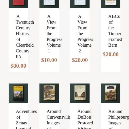
A
A
A
ABCs
Twentieth
View
View
of
Century
From
From
the
History
the
the
Timber
of
Progress
Progress
Framed
Clearfield
Volume
Volume
Barn
County
1
2
$
20.00
PA
$
10.00
$
20.00
$
80.00
Around
Around
Around
Adventures
Curwensville
DuBois
Philipsburg
of
Images
Postcard
Images
Zenas
of
History
of
Leonard