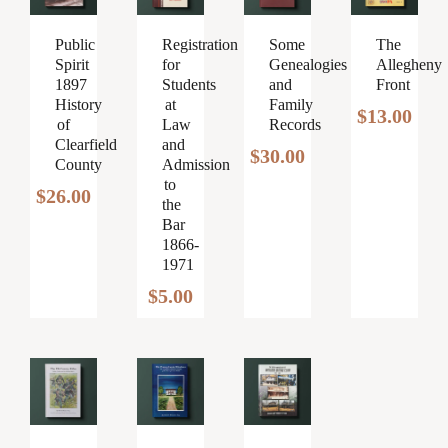
Public
The
Registration
Some
Spirit
Allegheny
for
Genealogies
1897
Front
Students
and
History
at
Family
$
13.00
of
Law
Records
Clearfield
and
$
30.00
County
Admission
to
$
26.00
the
Bar
1866-
1971
$
5.00