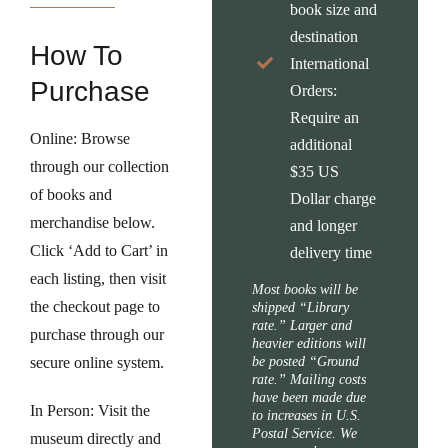
book size and
destination
How To
International
Purchase
Orders:
Require an
Online:
Browse
additional
through our collection
$35 US
of books and
Dollar charge
merchandise below.
and longer
Click ‘Add to Cart’ in
delivery time
each listing, then visit
Most books will be
the checkout page to
shipped “Library
rate.” Larger and
purchase through our
heavier editions will
secure online system.
be posted “Ground
rate.” Mailing costs
have been made due
In Person:
Visit the
to increases in U.S.
Postal Service. We
museum directly and