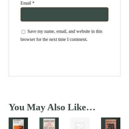
Email
*
Save my name, email, and website in this
browser for the next time I comment.
You May Also Like…