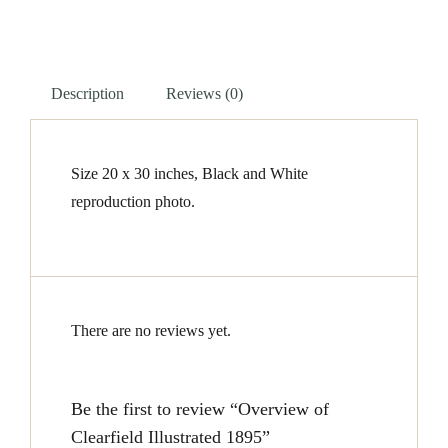
1895
quantity
Description
Reviews (0)
Size 20 x 30 inches, Black and White
reproduction photo.
There are no reviews yet.
Be the first to review “Overview of
Clearfield Illustrated 1895”