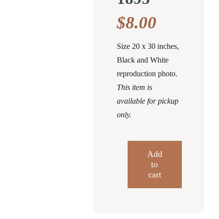
$
8.00
Size 20 x 30 inches,
Black and White
reproduction photo.
This item is
available for pickup
only.
Add
to
Overview
cart
of
Clearfield
Illustrated