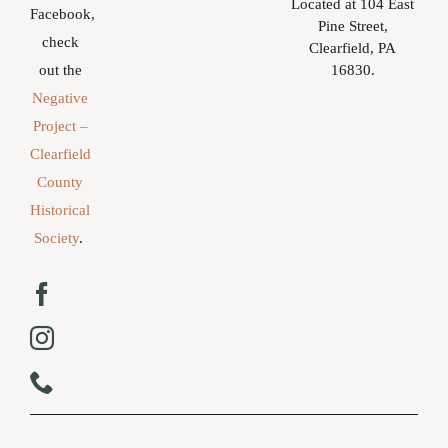
Located at 104 East
Facebook,
Pine Street,
check
Clearfield, PA
16830.
out the
Negative
Project –
Clearfield
County
Historical
Society
.