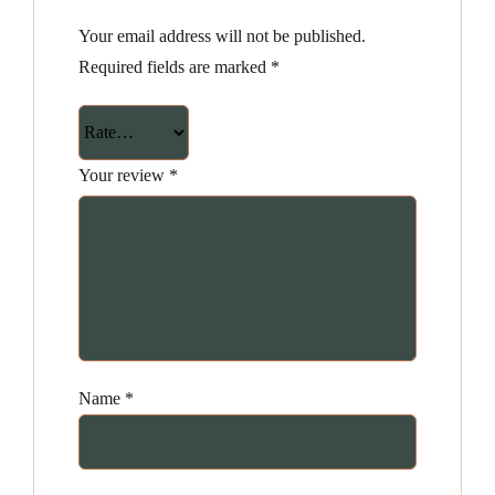
Your email address will not be published.
Required fields are marked
*
Your review
*
Name
*