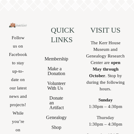
QUICK
VISIT US
Follow
LINKS
The Kerr House
us on
Museum and
Facebook
Genealogy Research
Membership
Center are
open
to stay
Make a
May through
up-to-
Donation
October
. Stop by
date on
during the following
Volunteer
With Us
our latest
hours.
news and
Donate
Sunday
an
projects!
1:30pm – 4:30pm
Artifact
While
Genealogy
Thursday
you’re
1:30pm – 4:30pm
Shop
on