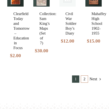
Clearfield
Civil
Mahaffey
Collection:
Today
War
High
Sam
and
Soldier
School
King’s
Tomorrow
Boy’s
1902-
Maps
–
Diary
1955
(Set
Education
of
$
12.00
$
15.00
in
7)
Focus
$
30.00
$
2.00
1
2
Next