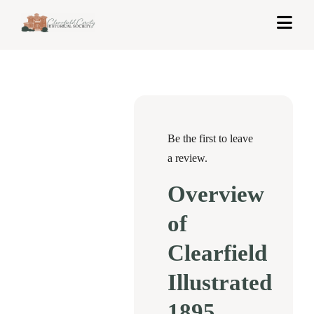
Skip
Togg
to
Navi
content
Home
About Us
Exhibits
Be the first to leave
a review.
Get Involved
Overview
News & Events
of
Contact
Clearfield
Illustrated
Shop
1895
Cart