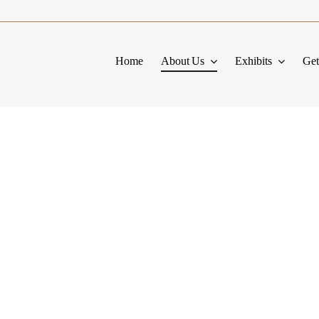
Home
About Us
Exhibits
Get