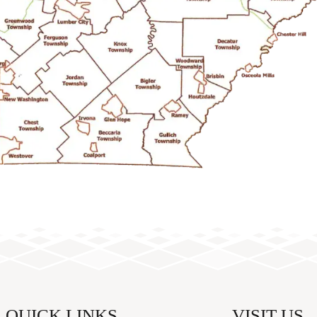
QUICK LINKS
VISIT US