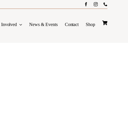
 Involved
News & Events
Contact
Shop