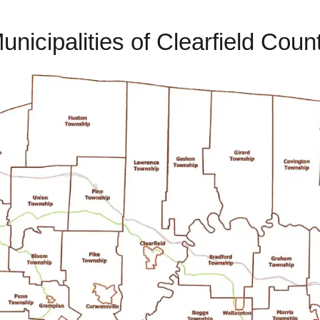
unicipalities of Clearfield Coun