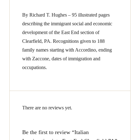
By Richard T. Hughes – 95 illustrated pages
describing the immigrant social and economic
development of the East End section of
Clearfield, PA. Recognitions given to 188
family names starting with Accordino, ending
with Zaccone, dates of immigration and
occupations.
There are no reviews yet.
Be the first to review “Italian