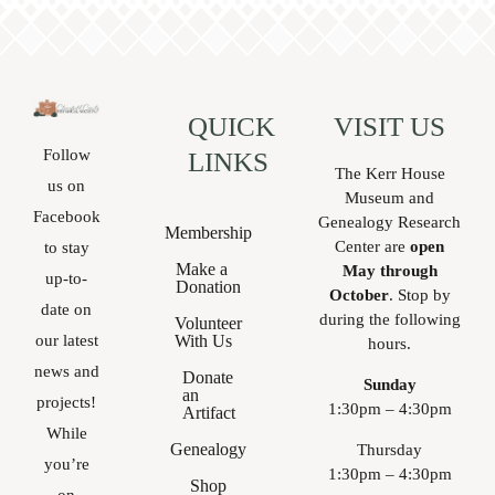
QUICK
VISIT US
Follow
LINKS
The Kerr House
us on
Museum and
Facebook
Genealogy Research
Membership
Center are
open
to stay
Make a
May through
up-to-
Donation
October
. Stop by
date on
during the following
Volunteer
With Us
our latest
hours.
news and
Donate
Sunday
an
projects!
1:30pm – 4:30pm
Artifact
While
Genealogy
Thursday
you’re
1:30pm – 4:30pm
Shop