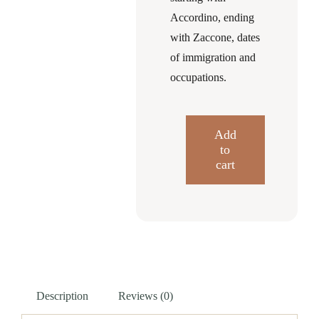
Accordino, ending
with Zaccone, dates
of immigration and
occupations.
Add
to
Italian
cart
Immigration
into
East
End
Clearfield
PA
Description
Reviews (0)
quantity