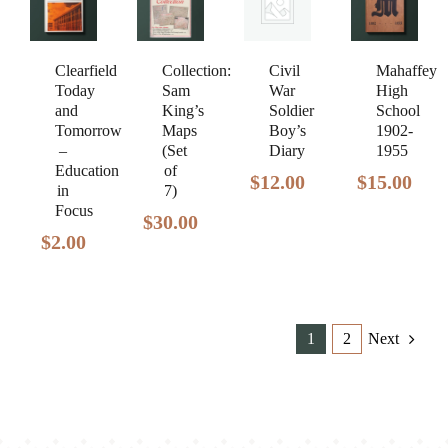
Clearfield
Civil
Mahaffey
Collection:
Today
War
High
Sam
and
Soldier
School
King’s
Tomorrow
Boy’s
1902-
Maps
–
Diary
1955
(Set
Education
of
$
12.00
$
15.00
in
7)
Focus
$
30.00
$
2.00
1
2
Next