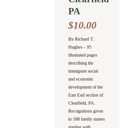
PA
$
10.00
By Richard T.
Hughes – 95
illustrated pages
describing the
immigrant social
and economic
development of the
East End section of
Clearfield, PA.
Recognitions given
to 188 family names
starting with