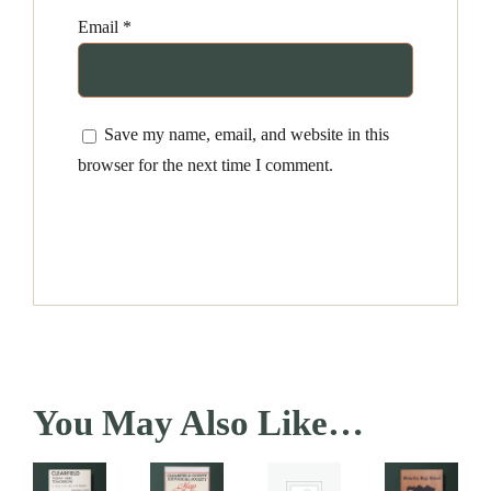
Email
*
Save my name, email, and website in this
browser for the next time I comment.
You May Also Like…