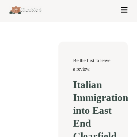
Skip
Togg
to
Navi
content
Home
About Us
Exhibits
Be the first to leave
a review.
Get Involved
Italian
News & Events
Immigration
Contact
into East
End
Shop
Clearfield
Cart