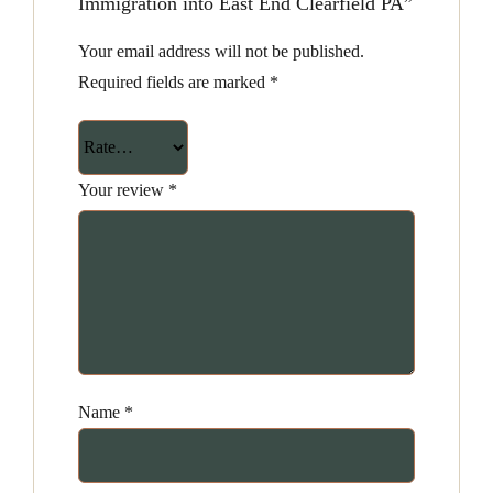
Immigration into East End Clearfield PA”
Your email address will not be published.
Required fields are marked
*
Your review
*
Name
*