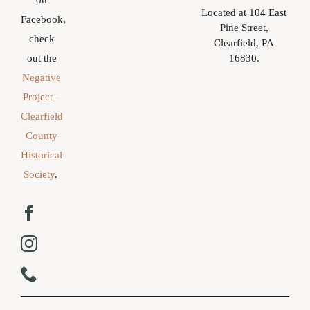
on
Located at 104 East
Facebook,
Pine Street,
check
Clearfield, PA
16830.
out the
Negative
Project –
Clearfield
County
Historical
Society
.