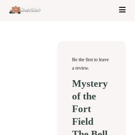
Skip
Togg
to
Navi
content
Home
About Us
Exhibits
Be the first to leave
a review.
Get Involved
Mystery
News & Events
of the
Contact
Fort
Field
Shop
The Bell
Cart