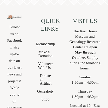
QUICK
VISIT US
Follow
LINKS
The Kerr House
us on
Museum and
Facebook
Genealogy Research
Membership
Center are
open
to stay
Make a
May through
up-to-
Donation
October
. Stop by
date on
during the following
Volunteer
With Us
our latest
hours.
news and
Donate
Sunday
an
projects!
1:30pm – 4:30pm
Artifact
While
Genealogy
Thursday
you’re
1:30pm – 4:30pm
Shop
on
Located at 104 East