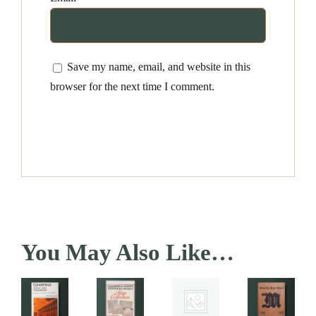
Save my name, email, and website in this
browser for the next time I comment.
You May Also Like…