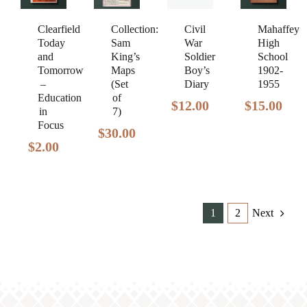
Clearfield
Civil
Mahaffey
Collection:
Today
War
High
Sam
and
Soldier
School
King’s
Tomorrow
Boy’s
1902-
Maps
–
Diary
1955
(Set
Education
of
$
12.00
$
15.00
in
7)
Focus
$
30.00
$
2.00
1
2
Next