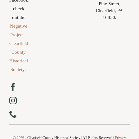
Facebook,
Pine Street,
check
Clearfield, PA
16830.
out the
Negative
Project –
Clearfield
County
Historical
Society
.
© 2026 - Clearfield County Historical Society | All Rights Reserved |
Privacy