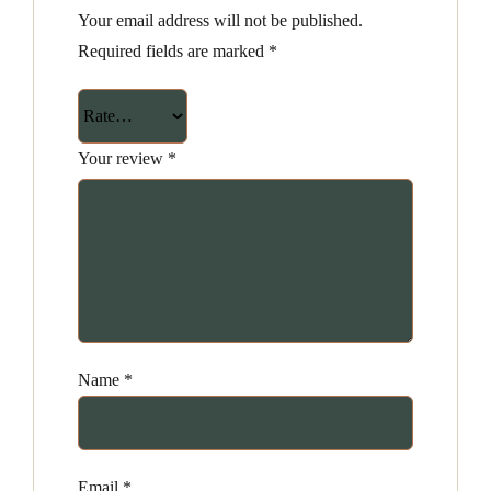
Your email address will not be published.
Required fields are marked
*
Your review
*
Name
*
Email
*