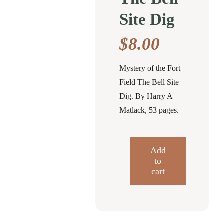
Site Dig
$
8.00
Mystery of the Fort
Field The Bell Site
Dig. By Harry A
Matlack, 53 pages.
Add
to
Mystery
cart
of
the
Fort
Field