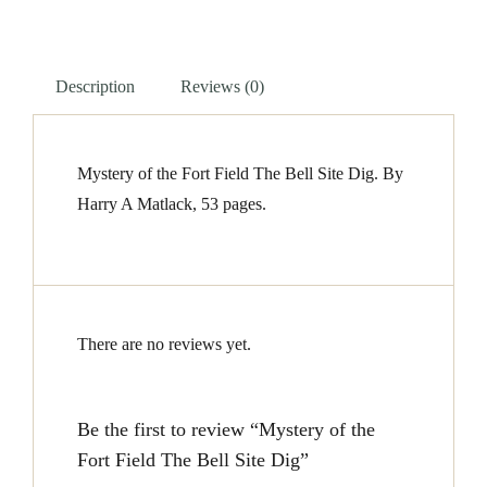
The
Bell
Description
Reviews (0)
Site
Dig
quantity
Mystery of the Fort Field The Bell Site Dig. By
Harry A Matlack, 53 pages.
There are no reviews yet.
Be the first to review “Mystery of the
Fort Field The Bell Site Dig”