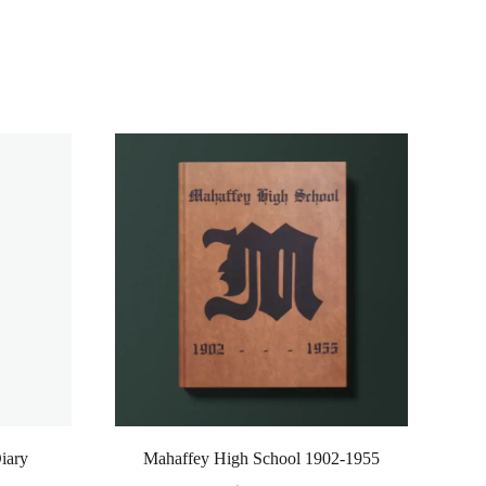
Diary
Mahaffey High School 1902-1955