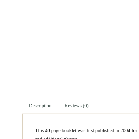
Description
Reviews (0)
This 40 page booklet was first published in 2004 for