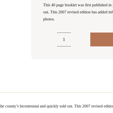
This 40 page booklet was first published in 
out. This 2007 revised edition has added in
photos.
Clearfield
County's
Resistance
to
the
Civil
War
and
The
Bloody
 the county’s bicentennial and quickly sold out. This 2007 revised edit