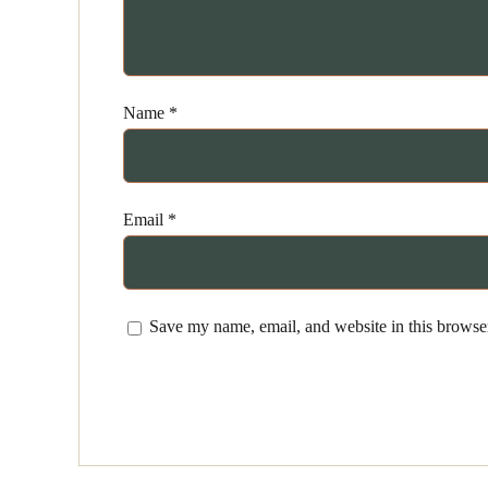
Name
*
Email
*
Save my name, email, and website in this browser