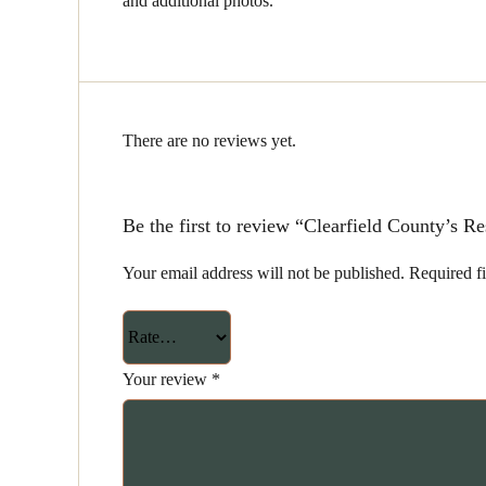
and additional photos.
There are no reviews yet.
Be the first to review “Clearfield County’s 
Your email address will not be published.
Required f
Your review
*