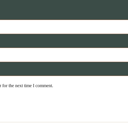
 for the next time I comment.