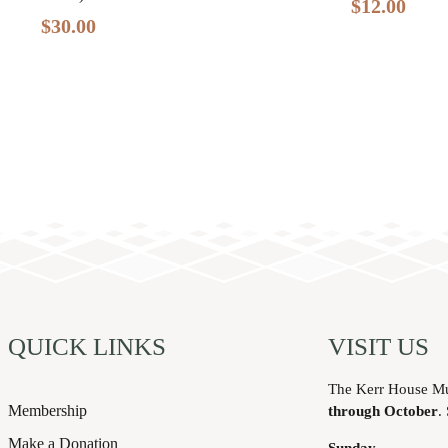
$
12.00
$
30.00
QUICK LINKS
VISIT US
The Kerr House M
Membership
through October
.
Make a Donation
Sunday