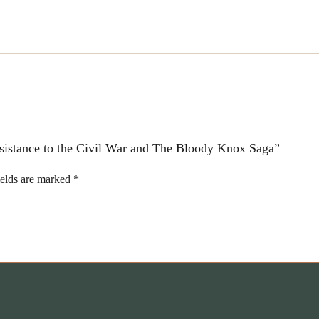
Knox
Saga
quantity
Resistance to the Civil War and The Bloody Knox Saga”
ields are marked
*