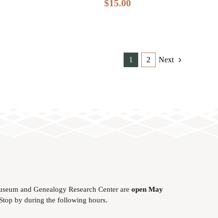
$
15.00
1
2
Next
useum and Genealogy Research Center are
open May
 Stop by during the following hours.