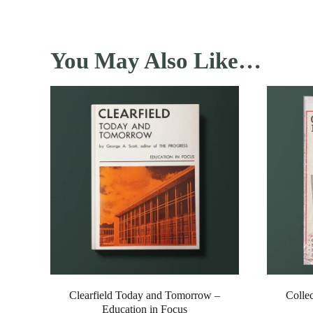
You May Also Like…
Clearfield Today and Tomorrow –
Colle
Education in Focus