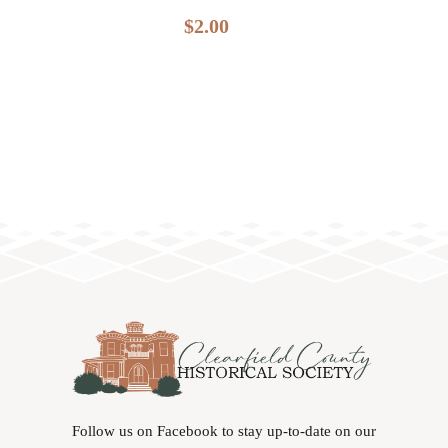
$
2.00
Follow us on Facebook to stay up-to-date on our