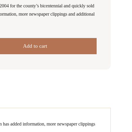
2004 for the county’s bicentennial and quickly sold
formation, more newspaper clippings and additional
Add to cart
ion has added information, more newspaper clippings