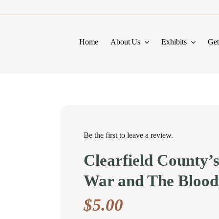
Home
About Us
Exhibits
Get
Be the first to leave a review.
Clearfield County’s
War and The Blood
$
5.00