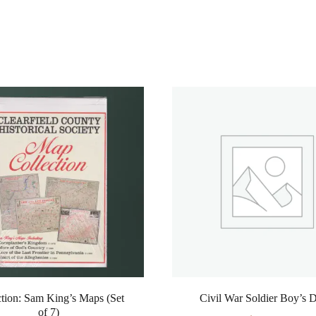
ction: Sam King’s Maps (Set
Civil War Soldier Boy’s 
of 7)