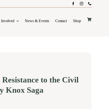
 Involved
News & Events
Contact
Shop
 Resistance to the Civil
y Knox Saga