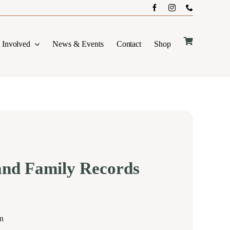
 Involved
News & Events
Contact
Shop
and Family Records
on