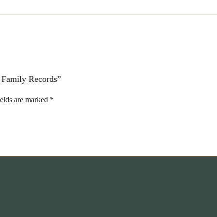
d Family Records”
ields are marked
*