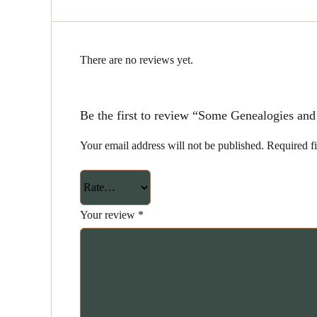
There are no reviews yet.
Be the first to review “Some Genealogies an
Your email address will not be published.
Required f
Your review
*