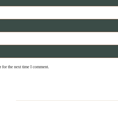
 for the next time I comment.