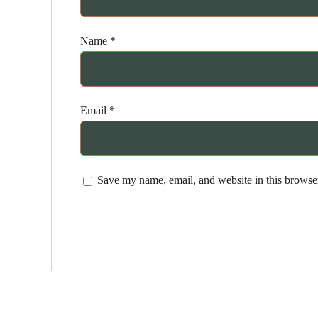
Name
*
Email
*
Save my name, email, and website in this browser