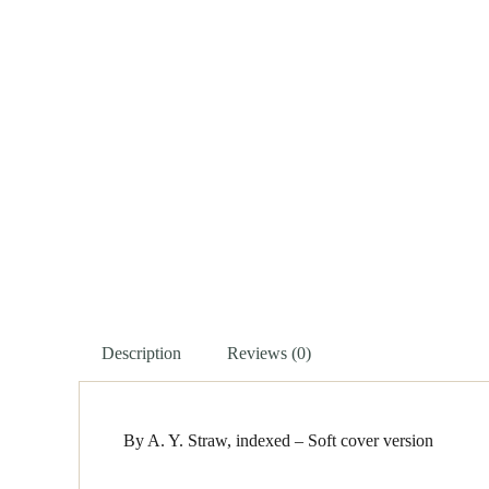
Description
Reviews (0)
By A. Y. Straw, indexed – Soft cover version