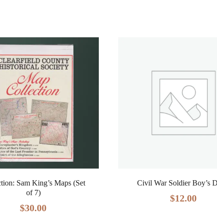
ction: Sam King’s Maps (Set
Civil War Soldier Boy’s 
of 7)
$
12.00
$
30.00