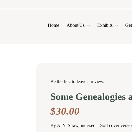
Home
About Us
Exhibits
Get
Be the first to leave a review.
Some Genealogies 
$
30.00
By A. Y. Straw, indexed – Soft cover versi