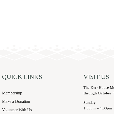
QUICK LINKS
VISIT US
The Kerr House M
Membership
through October
.
Make a Donation
Sunday
1:30pm – 4:30pm
Volunteer With Us