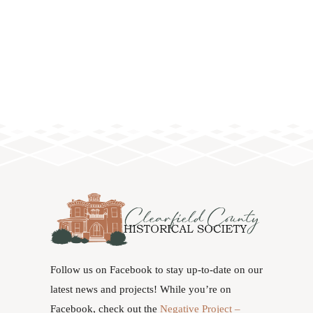
Follow us on Facebook to stay up-to-date on our
latest news and projects! While you’re on
Facebook, check out the
Negative Project –