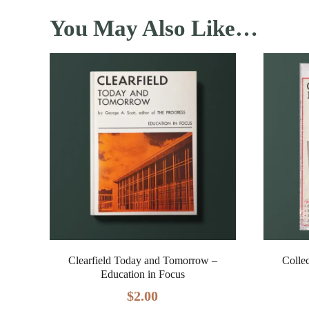
You May Also Like…
Clearfield Today and Tomorrow –
Colle
Education in Focus
$
2.00