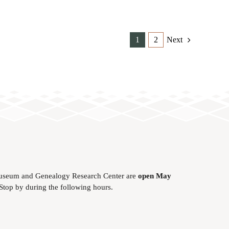
1
2
Next
useum and Genealogy Research Center are
open May
 Stop by during the following hours.