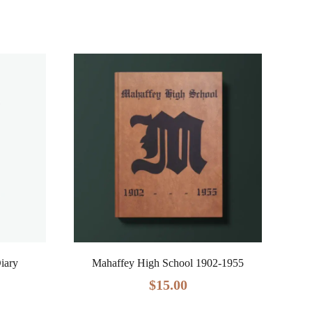
Diary
Mahaffey High School 1902-1955
$
15.00