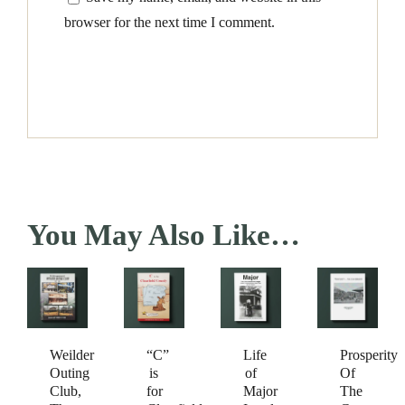
browser for the next time I comment.
You May Also Like…
Weilder
Prosperity
“C”
Life
Outing
Of
is
of
Club,
The
for
Major