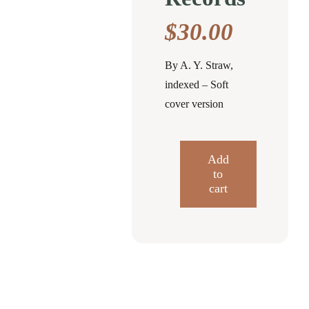
$
30.00
By A. Y. Straw,
indexed – Soft
cover version
Add
to
Some
cart
Genealogies
and
Family
Records
quantity