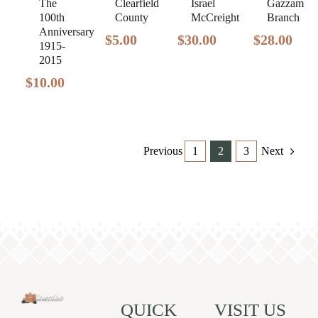
The
Gazzam
Clearfield
Israel
100th
Branch
County
McCreight
Anniversary
$
28.00
$
5.00
$
30.00
1915-
2015
$
10.00
Previous
1
2
3
Next
QUICK
VISIT US