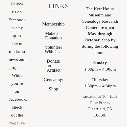
Follow
LINKS
The Kerr House
us on
Museum and
Facebook
Genealogy Research
Membership
Center are
open
to stay
Make a
May through
up-to-
Donation
October
. Stop by
date on
during the following
Volunteer
With Us
our latest
hours.
news and
Donate
Sunday
an
projects!
1:30pm – 4:30pm
Artifact
While
Genealogy
Thursday
you’re
1:30pm – 4:30pm
Shop
on
Located at 104 East
Facebook,
Pine Street,
check
Clearfield, PA
16830.
out the
Negative