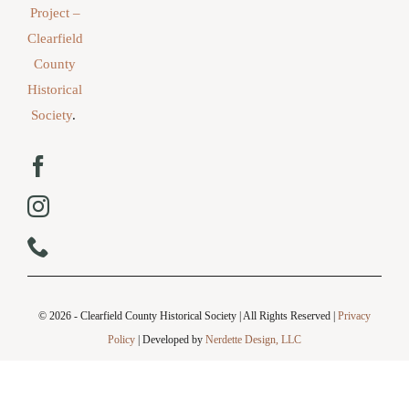
Project –
Clearfield
County
Historical
Society
.
© 2026 - Clearfield County Historical Society | All Rights Reserved |
Privacy
Policy
| Developed by
Nerdette Design, LLC