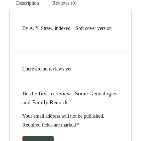
Description
Reviews (0)
By A. Y. Straw, indexed – Soft cover version
There are no reviews yet.
Be the first to review “Some Genealogies
and Family Records”
Your email address will not be published.
Required fields are marked
*