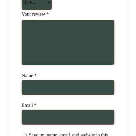
Your review
*
Name
*
Email
*
Save my name, email, and website in this