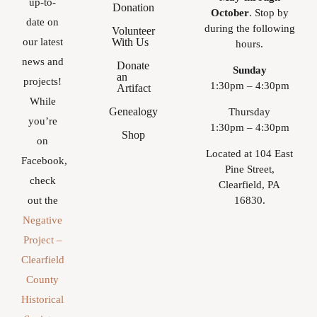
up-to-
Donation
October
. Stop by
date on
during the following
Volunteer
With Us
our latest
hours.
news and
Donate
Sunday
an
projects!
1:30pm – 4:30pm
Artifact
While
Genealogy
Thursday
you’re
1:30pm – 4:30pm
Shop
on
Located at 104 East
Facebook,
Pine Street,
check
Clearfield, PA
16830.
out the
Negative
Project –
Clearfield
County
Historical