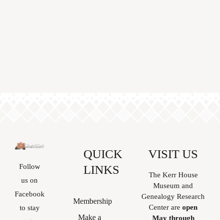
QUICK
VISIT US
Follow
LINKS
The Kerr House
us on
Museum and
Facebook
Genealogy Research
Membership
Center are
open
to stay
Make a
May through