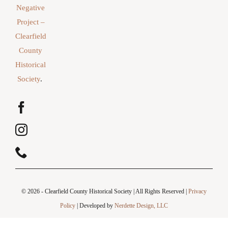
Negative
Project –
Clearfield
County
Historical
Society
.
© 2026 - Clearfield County Historical Society | All Rights Reserved |
Privacy
Policy
| Developed by
Nerdette Design, LLC