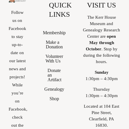
QUICK
VISIT US
Follow
LINKS
The Kerr House
us on
Museum and
Facebook
Genealogy Research
Membership
Center are
open
to stay
Make a
May through
up-to-
Donation
October
. Stop by
date on
during the following
Volunteer
With Us
our latest
hours.
news and
Donate
Sunday
an
projects!
1:30pm – 4:30pm
Artifact
While
Genealogy
Thursday
you’re
1:30pm – 4:30pm
Shop
on
Located at 104 East
Facebook,
Pine Street,
check
Clearfield, PA
16830.
out the