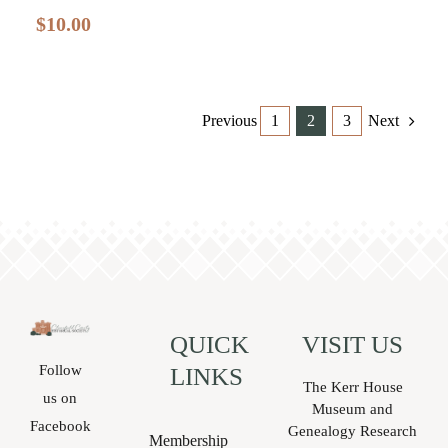
$
10.00
Previous
1
2
3
Next
QUICK
VISIT US
Follow
LINKS
The Kerr House
us on
Museum and
Facebook
Genealogy Research
Membership