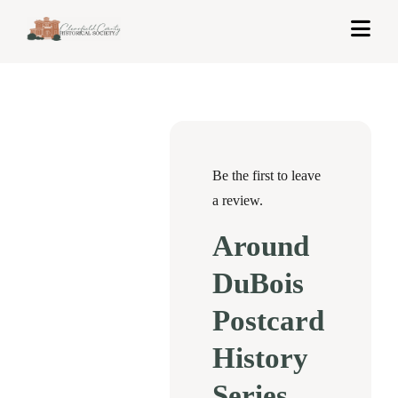
Skip
Togg
to
Navi
content
Home
About Us
Exhibits
Be the first to leave
a review.
Get Involved
Around
News & Events
DuBois
Contact
Postcard
History
Shop
Series
Cart