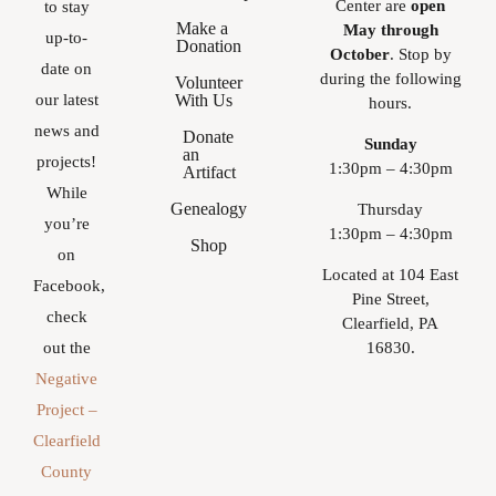
Center are
open
to stay
Make a
May through
up-to-
Donation
October
. Stop by
date on
during the following
Volunteer
With Us
our latest
hours.
news and
Donate
Sunday
an
projects!
1:30pm – 4:30pm
Artifact
While
Genealogy
Thursday
you’re
1:30pm – 4:30pm
Shop
on
Located at 104 East
Facebook,
Pine Street,
check
Clearfield, PA
16830.
out the
Negative
Project –
Clearfield
County