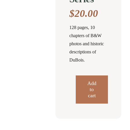
$
20.00
128 pages, 10
chapters of B&W
photos and historic
descriptions of
DuBois.
Add
to
Around
cart
DuBois
Postcard
History
Series