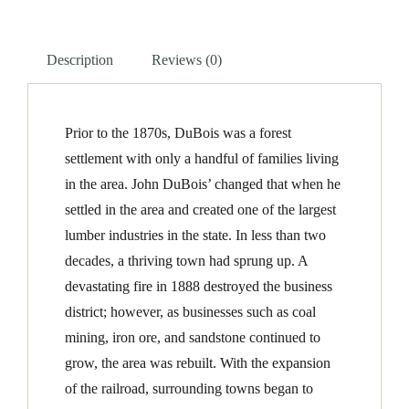
quantity
Description
Reviews (0)
Prior to the 1870s, DuBois was a forest
settlement with only a handful of families living
in the area. John DuBois’ changed that when he
settled in the area and created one of the largest
lumber industries in the state. In less than two
decades, a thriving town had sprung up. A
devastating fire in 1888 destroyed the business
district; however, as businesses such as coal
mining, iron ore, and sandstone continued to
grow, the area was rebuilt. With the expansion
of the railroad, surrounding towns began to