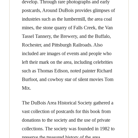
develop. Through rare photographs and early
postcards, Around DuBois provides glimpses of
industries such as the lumbermill, the area coal
mines, the stone quarry of Falls Creek, the Van
Tassel Tannery, the Brewery, and the Buffalo,
Rochester, and Pittsburgh Railroads. Also
included are images of events and people who
left their mark on the area, including celebrities
such as Thomas Edison, noted painter Richard
Burfoot, and cowboy star of silent movies Tom
Mix.
The DuBois Area Historical Society gathered a
vast collection of postcards for this book from
donations to the society and the use of private
collections. The society was founded in 1982 to
preserve the treasured history of the area.