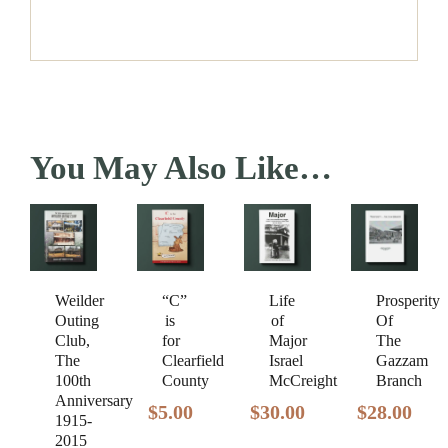
You May Also Like…
Weilder
Prosperity
“C”
Life
Outing
Of
is
of
Club,
The
for
Major
The
Gazzam
Clearfield
Israel
100th
Branch
County
McCreight
Anniversary
$
28.00
$
5.00
$
30.00
1915-
2015