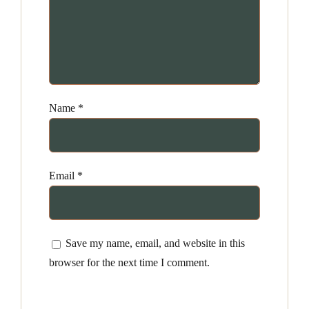
Name
*
Email
*
Save my name, email, and website in this
browser for the next time I comment.