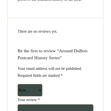
There are no reviews yet.
Be the first to review “Around DuBois
Postcard History Series”
Your email address will not be published.
Required fields are marked
*
Your review
*