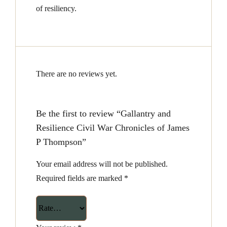
of resiliency.
There are no reviews yet.
Be the first to review “Gallantry and
Resilience Civil War Chronicles of James
P Thompson”
Your email address will not be published.
Required fields are marked
*