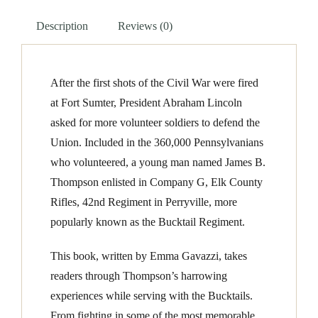
of
Description
Reviews (0)
James
P
Thompson
After the first shots of the Civil War were fired
quantity
at Fort Sumter, President Abraham Lincoln
asked for more volunteer soldiers to defend the
Union. Included in the 360,000 Pennsylvanians
who volunteered, a young man named James B.
Thompson enlisted in Company G, Elk County
Rifles, 42nd Regiment in Perryville, more
popularly known as the Bucktail Regiment.
This book, written by Emma Gavazzi, takes
readers through Thompson’s harrowing
experiences while serving with the Bucktails.
From fighting in some of the most memorable