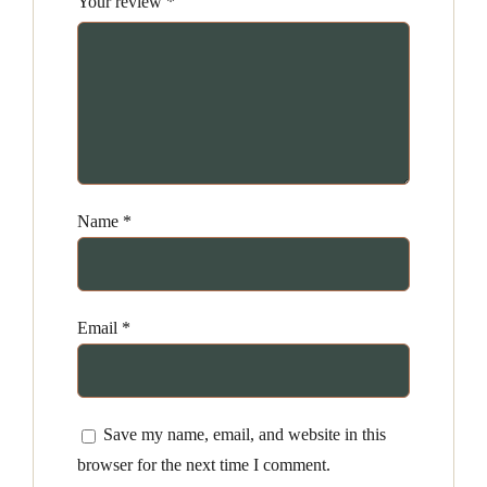
Your review
*
Name
*
Email
*
Save my name, email, and website in this
browser for the next time I comment.