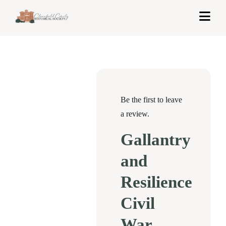
Skip
Togg
to
Navi
content
Home
About Us
Exhibits
Be the first to leave
a review.
Get Involved
Gallantry
News & Events
and
Contact
Resilience
Civil
Shop
War
Cart