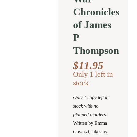
Chronicles
of James
P
Thompson
$
11.95
Only 1 left in
stock
Only 1 copy left in
stock with no
planned reorders.
Written by Emma
Gavazzi, takes us