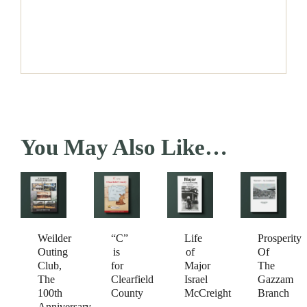
You May Also Like…
Weilder
Prosperity
“C”
Life
Outing
Of
is
of
Club,
The
for
Major
The
Gazzam
Clearfield
Israel
100th
Branch
County
McCreight
Anniversary