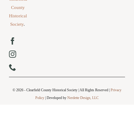
County
Historical
Society
.
© 2026 - Clearfield County Historical Society | All Rights Reserved |
Privacy
Policy
| Developed by
Nerdette Design, LLC