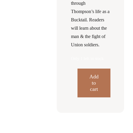
through
Thompson’s life as a
Bucktail. Readers
will learn about the
man & the fight of
Union soldiers.
Only 1 left in stock
Add
to
Gallantry
cart
and
Resilience
Civil
War
Chronicles