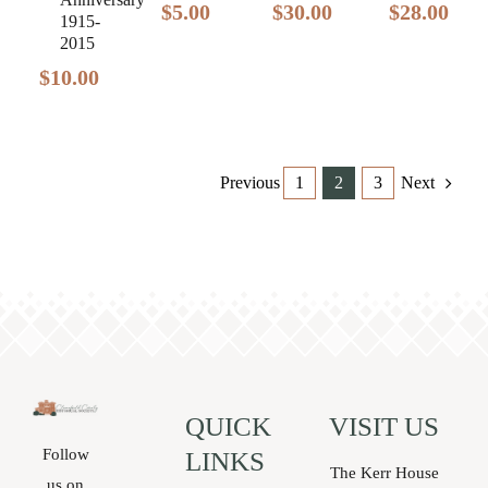
$
28.00
$
5.00
$
30.00
1915-
2015
$
10.00
Previous
1
2
3
Next
QUICK
VISIT US
Follow
LINKS
The Kerr House
us on