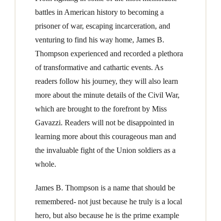
battles in American history to becoming a
prisoner of war, escaping incarceration, and
venturing to find his way home, James B.
Thompson experienced and recorded a plethora
of transformative and cathartic events. As
readers follow his journey, they will also learn
more about the minute details of the Civil War,
which are brought to the forefront by Miss
Gavazzi. Readers will not be disappointed in
learning more about this courageous man and
the invaluable fight of the Union soldiers as a
whole.
James B. Thompson is a name that should be
remembered- not just because he truly is a local
hero, but also because he is the prime example