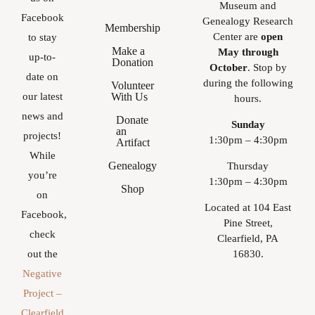
Museum and
Facebook
Genealogy Research
Membership
Center are
open
to stay
Make a
May through
up-to-
Donation
October
. Stop by
date on
during the following
Volunteer
With Us
our latest
hours.
news and
Donate
Sunday
an
projects!
1:30pm – 4:30pm
Artifact
While
Genealogy
Thursday
you’re
1:30pm – 4:30pm
Shop
on
Located at 104 East
Facebook,
Pine Street,
check
Clearfield, PA
16830.
out the
Negative
Project –
Clearfield